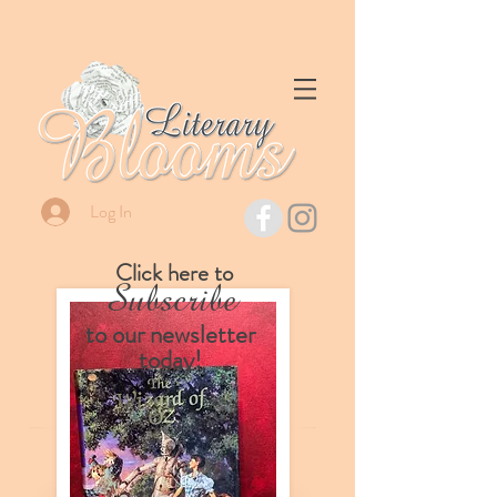
Log In
Click here to
Subscribe
to our
newsletter
today!