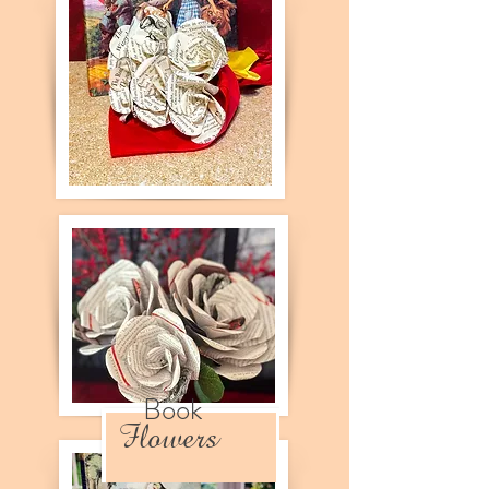
Book
Flowers