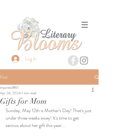
Log In
Post
inquiries1861
Apr 24, 2024
1 min read
Gifts for Mom
Sunday, May 12th is Mother's Day! That's just 
under three weeks away! It's time to get 
serious about her gift this year...