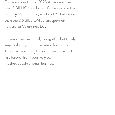
Did you know that in 2023 Americans spent 
over 3 BILLION dollars on flowers across the 
country Mother's Day weekend?! That's more 
than the 2.6 BILLION dollars spent on 
flowers for Valentine's Day!
Flowers are a beautiful, thoughtful, but timely 
way to show your appreciation for moms... 
This year, why not gift them flowers that will 
last forever from your very own 
mother/daughter small business!