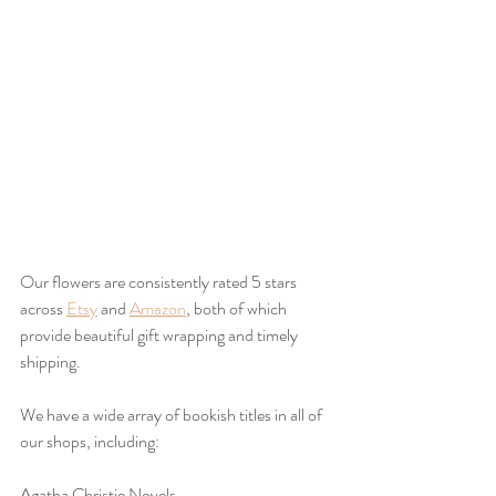
Our flowers are consistently rated 5 stars 
across 
Etsy
 and 
Amazon
, both of which 
provide beautiful gift wrapping and timely 
shipping.
We have a wide array of bookish titles in all of 
our shops, including:
Agatha Christie Novels