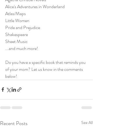
Alice's Adventures in Wonderland
Atlas/Maps
Little Women
Pride and Prejudice
Shakespeare
Sheet Music
...and much more!
Do you have a specific book that reminds you 
of your mom? Let us know in the comments 
below!
Recent Posts
See All