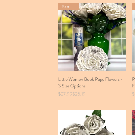
Best Seller
Little Women Book Page Flowers -
Quick View
P
3 Size Options
F
Regular Price
Sale Price
P
$27.99
$25.19
$