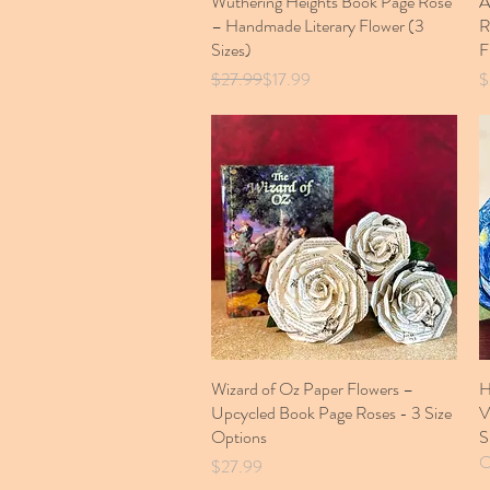
Wuthering Heights Book Page Rose
A
– Handmade Literary Flower (3
R
Sizes)
F
Regular Price
Sale Price
P
$27.99
$17.99
$
Wizard of Oz Paper Flowers –
Quick View
H
Upcycled Book Page Roses - 3 Size
V
Options
S
O
Price
$27.99