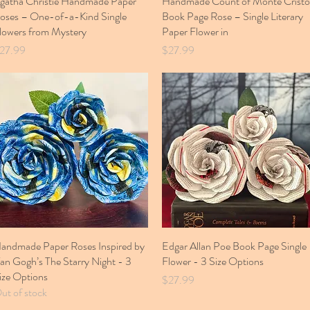
gatha Christie Handmade Paper
Handmade Count of Monte Cristo
oses – One-of-a-Kind Single
Book Page Rose – Single Literary
lowers from Mystery
Paper Flower in
rice
Price
27.99
$27.99
andmade Paper Roses Inspired by
Quick View
Edgar Allan Poe Book Page Single
Quick View
an Gogh’s The Starry Night - 3
Flower - 3 Size Options
ize Options
Price
$27.99
ut of stock