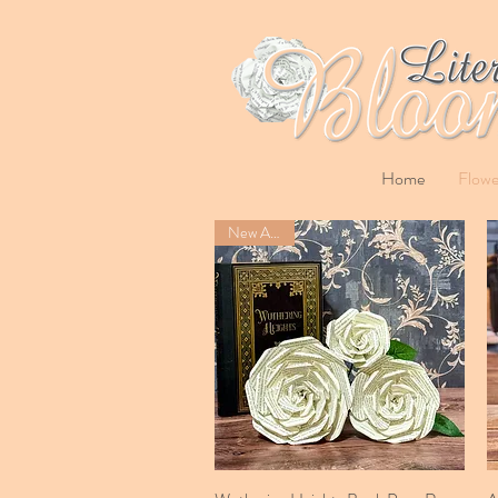
Home
Flowe
New Arrival
Quick View