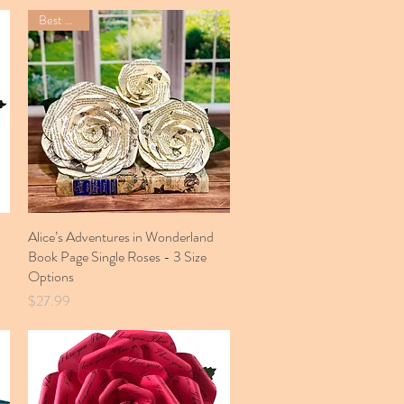
Best Seller
Alice’s Adventures in Wonderland
Quick View
Book Page Single Roses - 3 Size
Options
Price
$27.99