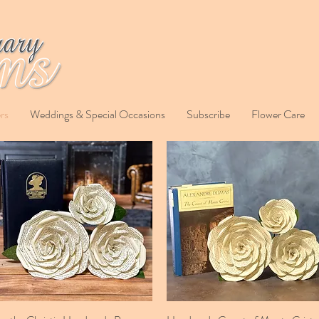
rs
Weddings & Special Occasions
Subscribe
Flower Care
Quick View
Quick View