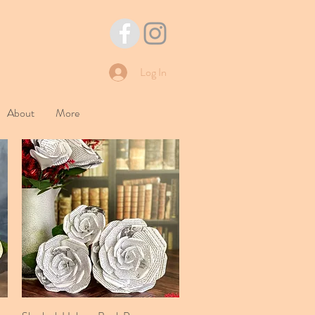
Log In
About
More
Quick View