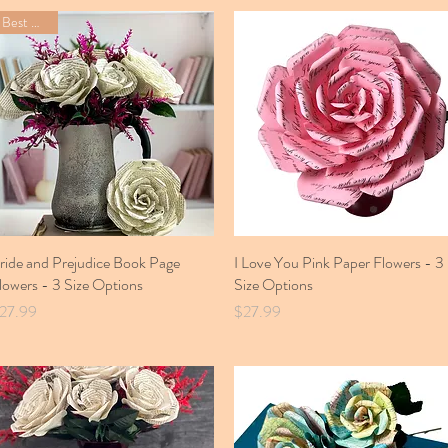
Best Seller
ride and Prejudice Book Page
Quick View
I Love You Pink Paper Flowers - 3
Quick View
lowers - 3 Size Options
Size Options
rice
Price
27.99
$27.99