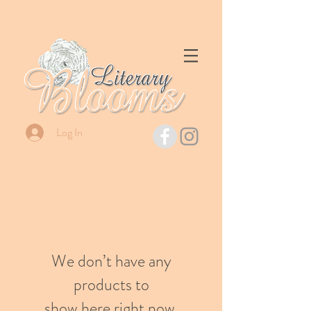
Log In
We don’t have any
products to
show here right now.