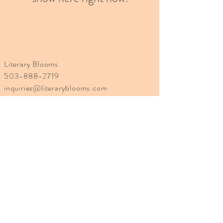
Literary Blooms
503-888-2719
inquiries@literaryblooms.com
Site designed by cbelledesign
Learn More
About Us
Blog
Returns and Exchanges
Shipping Policy
Terms of Service
Privacy Policy
Disclaimer