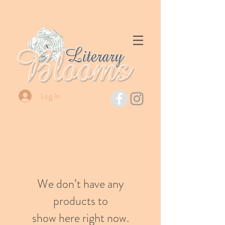
Log In
We don’t have any
products to
show here right now.