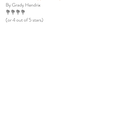
By Grady Hendrix
💐💐💐💐
(or 4 out of 5 stars)