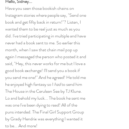
Hello, Sidney...
Have you seen those bookish chains on 
Instagram stories where people say, "Send one 
book and get fifty back in return!"? Listen, I 
wanted them to be real just as much as you 
did. I've tried participating in multiple and have 
never had a book sent to me. So earlier this 
month, when I saw that chain mail pop up 
again I messaged the person who posted it and 
said, "Hey, this never works for me but I love a 
good book exchange! I'll send you a book if 
you send me one!" And he agreed! He told me 
he enjoyed high fantasy so I 
had
 to send him 
The House in the Cerulean Sea by TJ Klune. 
Lo and behold my luck... The book he sent me 
was one I've been dying to read! All of the 
puns intended. The Final Girl Support Group 
by Grady Hendrix was everything I wanted it 
to be... And more!