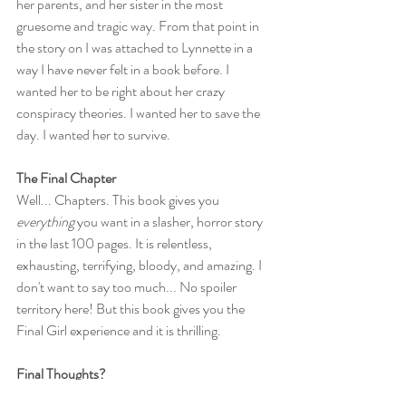
her parents, and her sister in the most 
gruesome and tragic way. From that point in 
the story on I was attached to Lynnette in a 
way I have never felt in a book before. I 
wanted her to be right about her crazy 
conspiracy theories. I wanted her to save the 
day. I wanted her to survive.
The Final Chapter
Well... Chapters. This book gives you 
everything
 you want in a slasher, horror story 
in the last 100 pages. It is relentless, 
exhausting, terrifying, bloody, and amazing. I 
don't want to say too much... No spoiler 
territory here! But this book gives you the 
Final Girl experience and it is thrilling.
Final Thoughts?
Read this book! Especially since it is now in 