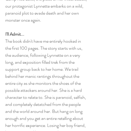
our protagonist Lynnette embarks on a wild, 
paranoid plot to evade death and her own 
monster once again.
I'll Admit...
The book didn't have me entirely hooked in 
the first 100 pages. The story starts with us, 
the audience, following Lynnette on a very 
long, and exposition filled trek from the 
support group back to her home. We trail 
behind her manic rantings throughout the 
entire city as she monitors the shoes of the 
possible attackers around her. She is a hard 
character to relate to. She is paranoid, selfish, 
and completely detatched from the people 
and the world around her. But hang on long 
enough and you get an entire retelling about 
her horrific experience. Losing her boy friend, 