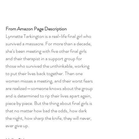
From Amazon Page Description
Lynnette Tarkington is a real-life final girl who 
survived a massacre. For more than a decade, 
she’s been meeting with five other final girls 
and their therapist in a support group for 
those who survived the unthinkable, working 
to put their lives back together. Then one 
woman misses a meeting, and their worst fears 
are realized—someone knows about the group 
and is determined to rip their lives apart again, 
piece by piece. But the thing about final girls is 
that no matter how bad the odds, how dark 
the night, how sharp the knife, they will never, 
ever give up.