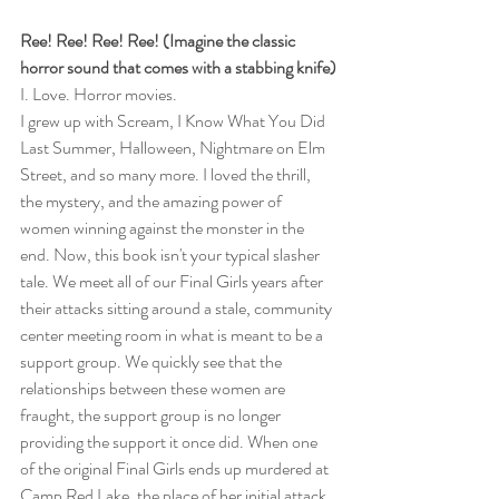
Ree! Ree! Ree! Ree! (Imagine the classic 
horror sound that comes with a stabbing knife)
I. Love. Horror movies.
I grew up with Scream, I Know What You Did 
Last Summer, Halloween, Nightmare on Elm 
Street, and so many more. I loved the thrill, 
the mystery, and the amazing power of 
women winning against the monster in the 
end. Now, this book isn't your typical slasher 
tale. We meet all of our Final Girls years after 
their attacks sitting around a stale, community 
center meeting room in what is meant to be a 
support group. We quickly see that the 
relationships between these women are 
fraught, the support group is no longer 
providing the support it once did. When one 
of the original Final Girls ends up murdered at 
Camp Red Lake, the place of her initial attack, 