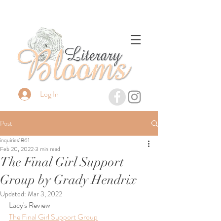
Log In
Post
inquiries1861
Feb 20, 2022
3 min read
The Final Girl Support
Group by Grady Hendrix
Updated:
Mar 3, 2022
Lacy's Review
The Final Girl Support Group