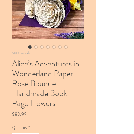
SKU: aaiw-b
Alice’s Adventures in
Wonderland Paper
Rose Bouquet –
Handmade Book
Page Flowers
Price
$83.99
Quantity
*