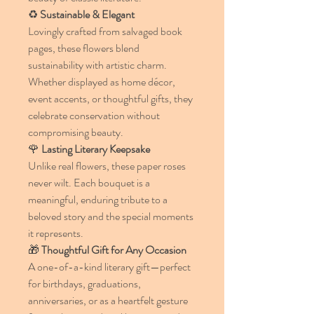
♻️
Sustainable & Elegant
Lovingly crafted from salvaged book
pages, these flowers blend
sustainability with artistic charm.
Whether displayed as home décor,
event accents, or thoughtful gifts, they
celebrate conservation without
compromising beauty.
🌹
Lasting Literary Keepsake
Unlike real flowers, these paper roses
never wilt. Each bouquet is a
meaningful, enduring tribute to a
beloved story and the special moments
it represents.
🎁
Thoughtful Gift for Any Occasion
A one-of-a-kind literary gift—perfect
for birthdays, graduations,
anniversaries, or as a heartfelt gesture