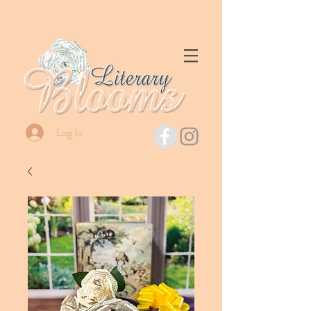
Log In