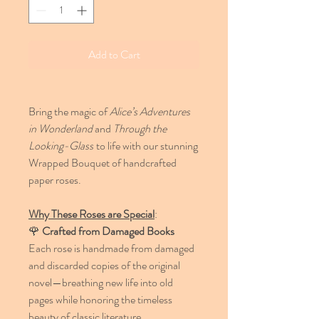
Add to Cart
Bring the magic of
Alice’s Adventures
in Wonderland
and
Through the
Looking-Glass
to life with our stunning
Wrapped Bouquet of handcrafted
paper roses.
Why These Roses are Special
:
🌹
Crafted from Damaged Books
Each rose is handmade from damaged
and discarded copies of the original
novel—breathing new life into old
pages while honoring the timeless
beauty of classic literature.