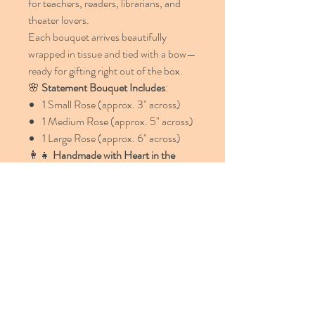
for teachers, readers, librarians, and
theater lovers.
Each bouquet arrives beautifully
wrapped in tissue and tied with a bow—
ready for gifting right out of the box.
🌸
Statement Bouquet Includes
:
1 Small Rose (approx. 3" across)
1 Medium Rose (approx. 5" across)
1 Large Rose (approx. 6" across)
👩‍👧
Handmade with Heart in the
USA
Lovingly created by our mother-
daughters artisan team, each flower is
individually cut, shaped, and assembled
—ensuring no two are ever alike.
📦
We offer FREE shipping within the
USA!