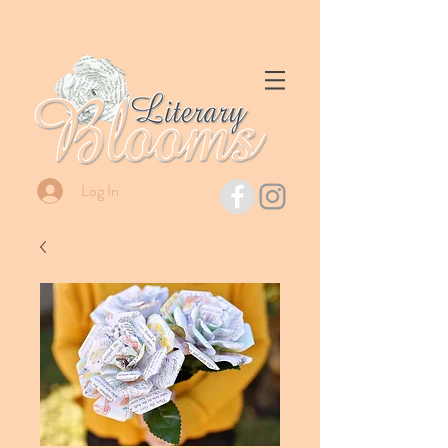
Log In