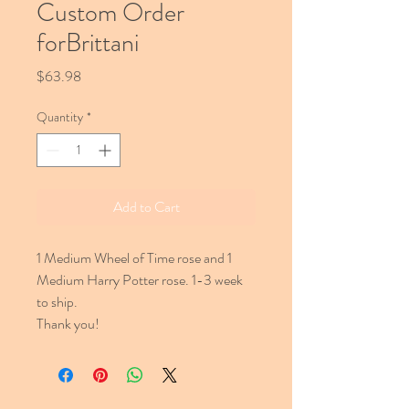
Custom Order
forBrittani
Price
$63.98
Quantity
*
Add to Cart
1 Medium Wheel of Time rose and 1
Medium Harry Potter rose. 1-3 week
to ship.
Thank you!