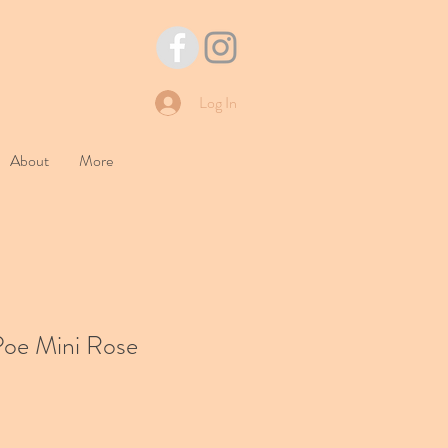
Log In
About
More
Poe Mini Rose