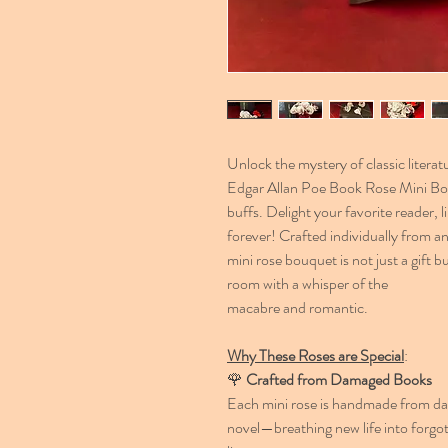
Unlock the mystery of classic liter
Edgar Allan Poe Book Rose Mini Bouq
buffs. Delight your favorite reader, l
forever! Crafted individually from a
mini rose bouquet is not just a gift 
room with a whisper of the
macabre and romantic.
Why These Roses are Special
:
🌹
Crafted from Damaged Books
Each mini rose is handmade from dam
novel—breathing new life into forgot