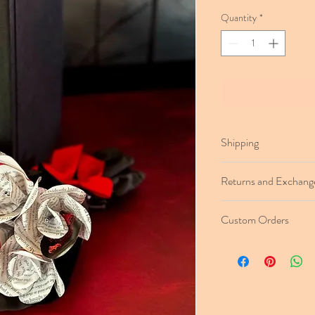
Quantity
*
Shipping
Flowers will ship within
Returns and Exchang
Free domestic shippin
delivery) on Single Ro
Buy with confidence! Re
Priority Mail (2–5-day d
Custom Orders
product delivery. Simply
Tracking number will be
easy & free return instr
Need a book not on our 
and let us know your re