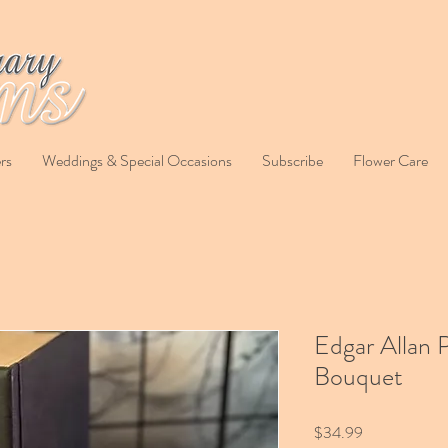
rs
Weddings & Special Occasions
Subscribe
Flower Care
Edgar Allan 
Bouquet
Price
$34.99