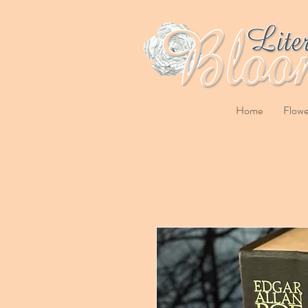
Home
Flowe