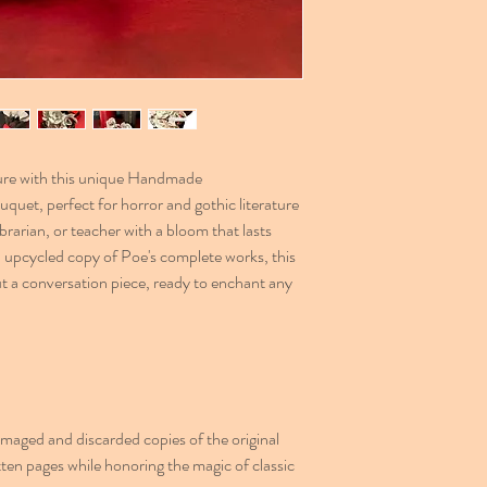
ature with this unique Handmade
uet, perfect for horror and gothic literature
ibrarian, or teacher with a bloom that lasts
n upcycled copy of Poe's complete works, this
but a conversation piece, ready to enchant any
aged and discarded copies of the original
ten pages while honoring the magic of classic