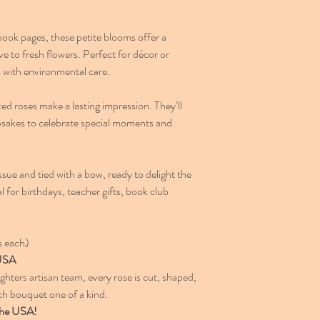
ook pages, these petite blooms offer a
e to fresh flowers. Perfect for décor or
m with environmental care.
ed roses make a lasting impression. They’ll
psakes to celebrate special moments and
sue and tied with a bow, ready to delight the
al for birthdays, teacher gifts, book club
s each)
 USA
ters artisan team, every rose is cut, shaped,
 bouquet one of a kind.
the USA!