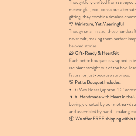
Thoughtfully crafted from salvaged b
meaningful, eco-conscious alternativ
gifting, they combine timeless char
🌹
Miniature, Yet Meaningful
Though small in size, these handcraft
never wilt, making them perfect kee
beloved stories.
🎁
Gift-Ready & Heartfelt
Each petite bouquet is wrapped in tis
recipient straight out of the box. Ide
favors, or just-because surprises.
🌸
Petite Bouquet Includes
:
6 Mini Roses (approx. 1.5" acros
👩‍👧
Handmade with Heart in the
Lovingly created by our mother-daugh
and assembled by hand—making each
📦
We offer FREE shipping within