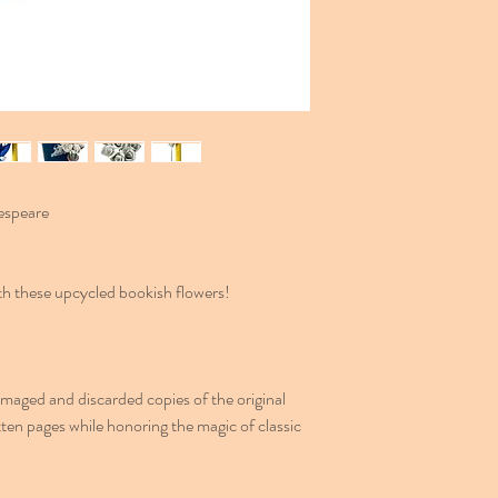
espeare
with these upcycled bookish flowers!
aged and discarded copies of the original
ten pages while honoring the magic of classic