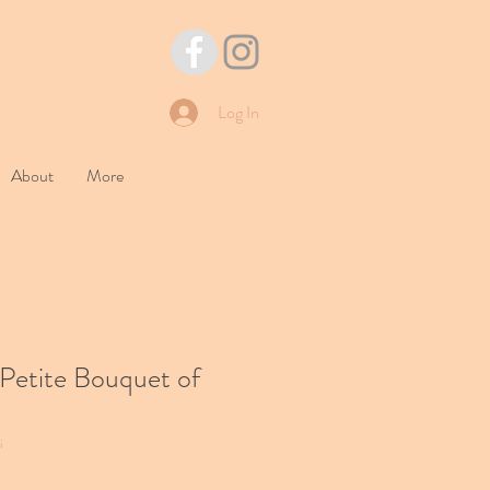
Log In
About
More
Petite Bouquet of
i