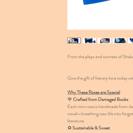
From the plays and sonnets of Shak
Give the gift of literary love today 
Why These Roses are Special
:
🌹
Crafted from Damaged Books
Each mini rose is handmade from dam
novel—breathing new life into forgot
literature.
♻️
Sustainable & Sweet