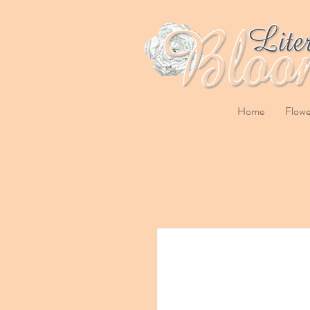
Home
Flowe