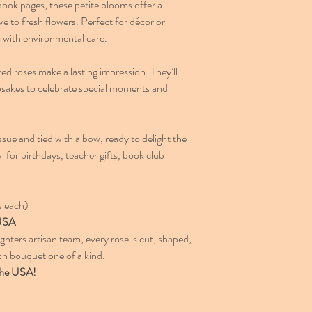
ook pages, these petite blooms offer a
e to fresh flowers. Perfect for décor or
m with environmental care.
ed roses make a lasting impression. They’ll
psakes to celebrate special moments and
sue and tied with a bow, ready to delight the
al for birthdays, teacher gifts, book club
s each)
 USA
ters artisan team, every rose is cut, shaped,
 bouquet one of a kind.
 the USA!