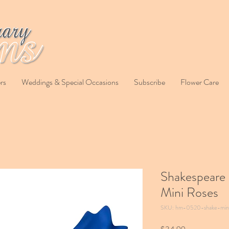
rs
Weddings & Special Occasions
Subscribe
Flower Care
Shakespeare 
Mini Roses
SKU: hm-0520-shake-min
Price