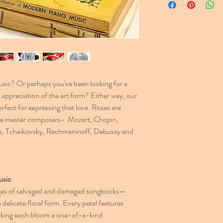
and let us know your re
ic? Or perhaps you've been looking for a
appreciation of the art form? Either way, our
ect for expressing that love. Roses are
the master composers- Mozart, Chopin,
s, Tchaikovsky, Rachmaninoff, Debussy and
usic
ges of salvaged and damaged songbooks—
n delicate floral form. Every petal features
 making each bloom a one-of-a-kind