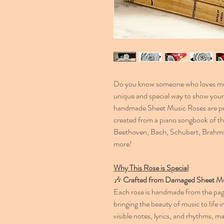
Do you know someone who loves mus
unique and special way to show your 
handmade Sheet Music Roses are perf
created from a piano songbook of 
Beethoven, Bach, Schubert, Brahm
more!
Why This Rose is Special
:
🎶
Crafted from Damaged Sheet M
Each rose is handmade from the pa
bringing the beauty of music to life i
visible notes, lyrics, and rhythms,