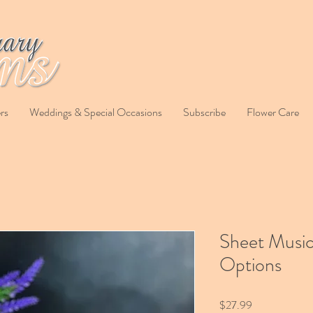
rs
Weddings & Special Occasions
Subscribe
Flower Care
Sheet Music
Options
Price
$27.99