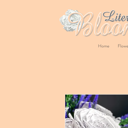
Home
Flowe