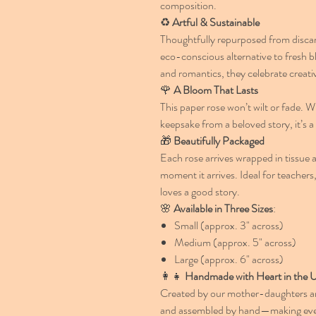
composition.
♻️
Artful & Sustainable
Thoughtfully repurposed from discar
eco-conscious alternative to fresh b
and romantics, they celebrate creativ
🌹
A Bloom That Lasts
This paper rose won’t wilt or fade. W
keepsake from a beloved story, it’s a 
🎁
Beautifully Packaged
Each rose arrives wrapped in tissue a
moment it arrives. Ideal for teacher
loves a good story.
🌸
Available in Three Sizes
:
Small (approx. 3" across)
Medium (approx. 5" across)
Large (approx. 6" across)
👩‍👧
Handmade with Heart in the
Created by our mother-daughters arti
and assembled by hand—making every