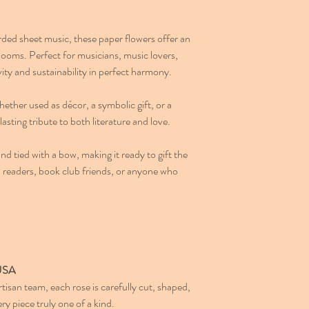
ded sheet music, these paper flowers offer an
looms. Perfect for musicians, music lovers,
ity and sustainability in perfect harmony.
hether used as décor, a symbolic gift, or a
lasting tribute to both literature and love.
nd tied with a bow, making it ready to gift the
s, readers, book club friends, or anyone who
 USA
san team, each rose is carefully cut, shaped,
 piece truly one of a kind.