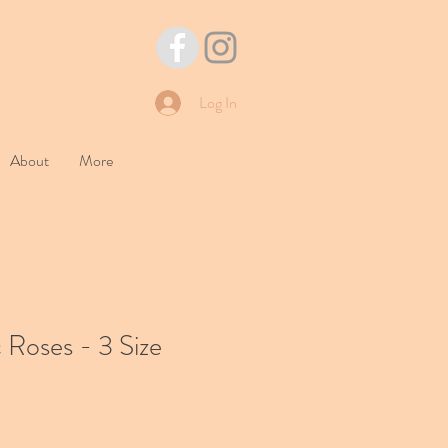
Log In
About
More
 Roses - 3 Size