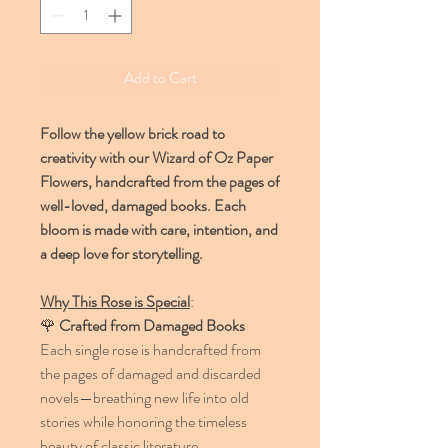
Add to Cart
Follow the yellow brick road to
creativity with our Wizard of Oz Paper
Flowers, handcrafted from the pages of
well-loved, damaged books. Each
bloom is made with care, intention, and
a deep love for storytelling.
Why This Rose is Special
:
🌹
Crafted from Damaged Books
Each single rose is handcrafted from
the pages of damaged and discarded
novels—breathing new life into old
stories while honoring the timeless
beauty of classic literature.