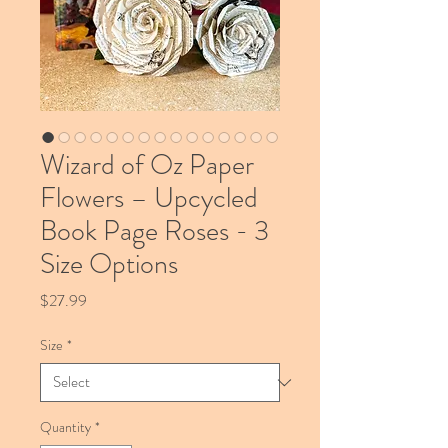
Wizard of Oz Paper
Flowers – Upcycled
Book Page Roses - 3
Size Options
Price
$27.99
Size
*
Quantity
*