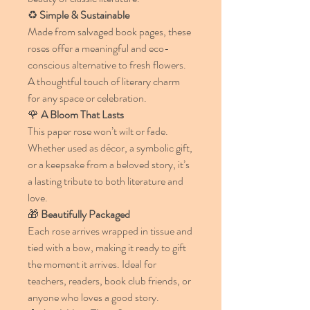
♻️
Simple & Sustainable
Made from salvaged book pages, these
roses offer a meaningful and eco-
conscious alternative to fresh flowers.
A thoughtful touch of literary charm
for any space or celebration.
🌹
A Bloom That Lasts
This paper rose won’t wilt or fade.
Whether used as décor, a symbolic gift,
or a keepsake from a beloved story, it’s
a lasting tribute to both literature and
love.
🎁
Beautifully Packaged
Each rose arrives wrapped in tissue and
tied with a bow, making it ready to gift
the moment it arrives. Ideal for
teachers, readers, book club friends, or
anyone who loves a good story.