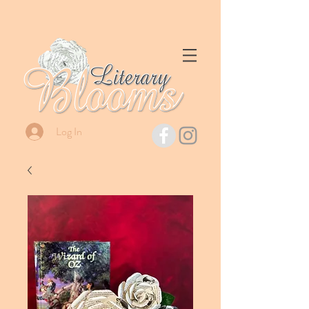
Log In