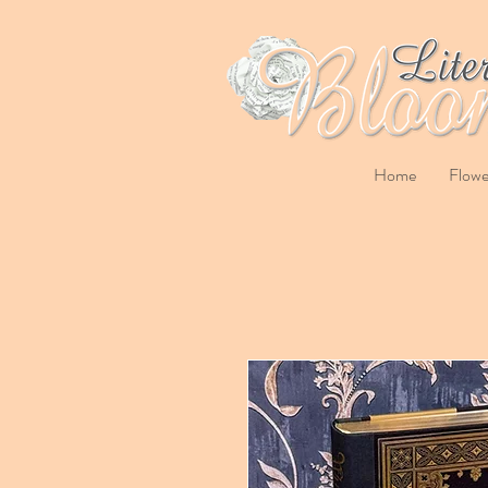
Home
Flowe