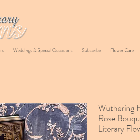
rs
Weddings & Special Occasions
Subscribe
Flower Care
Wuthering 
Rose Bouqu
Literary Flo