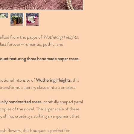
afted from the pages of
Wuthering Heights
.
o last forever—romantic, gothic, and
 bouquet featuring three handmade paper roses.
otional intensity of
Wuthering Heights
, this
transforms a literary classic into a timeless
ually handcrafted roses
, carefully shaped petal
opies of the novel. The larger scale of these
ly shine, creating a striking arrangement that
resh flowers, this bouquet is perfect for