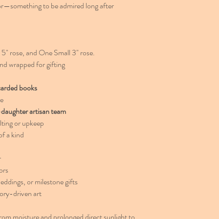
or—something to be admired long after
" rose, and One Small 3" rose.
nd wrapped for gifting
carded books
re
daughter artisan team
lting or upkeep
f a kind
r
ors
eddings, or milestone gifts
ory-driven art
rom moisture and prolonged direct sunlight to