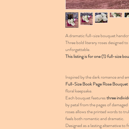
A dramatic full-size bouquet handcr
Three bold literary roses designed t
unforgettable.
This listing is for one (1) full-size
Inspired by the dark romance and em
Full-Size Book Page Rose Bouquet
floral keepsake.
Each bouquet features
three individ
by petal from the pages of damaged c
roses allows the printed words to tru
feels both romantic and dramatic.
Designed as a lasting alternative to f