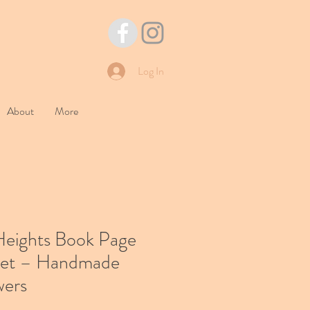
Log In
About
More
Heights Book Page
et – Handmade
wers