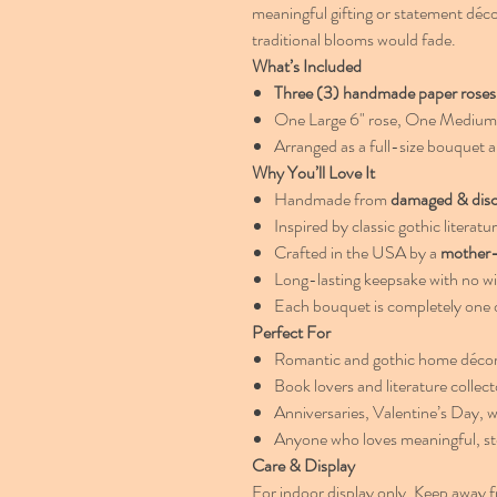
meaningful gifting or statement déc
traditional blooms would fade.
What’s Included
Three (3) handmade paper roses
One Large 6" rose, One Medium 5
Arranged as a full-size bouquet a
Why You’ll Love It
Handmade from
damaged & dis
Inspired by classic gothic literatu
Crafted in the USA by a
mother-
Long-lasting keepsake with no wi
Each bouquet is completely one o
Perfect For
Romantic and gothic home déco
Book lovers and literature collect
Anniversaries, Valentine’s Day, w
Anyone who loves meaningful, st
Care & Display
For indoor display only. Keep away f